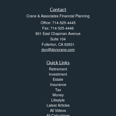
Contact
Crane & Associates Financial Planning
Office: 714-525-4445
Fax: 714-525-4446
801 East Chapman Avenue
Suite 104
Fullerton,
CA
92831
don@doncrane.com
Quick Links
Retirement
Investment
Estate
Insurance
Tax
Money
Lifestyle
Latest Articles
All Videos
All Calculators