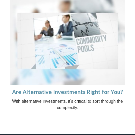
Are Alternative Investments Right for You?
With alternative investments, it’s critical to sort through the
complexity.