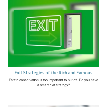
Exit Strategies of the Rich and Famous
Estate conservation is too important to put off. Do you have
a smart exit strategy?