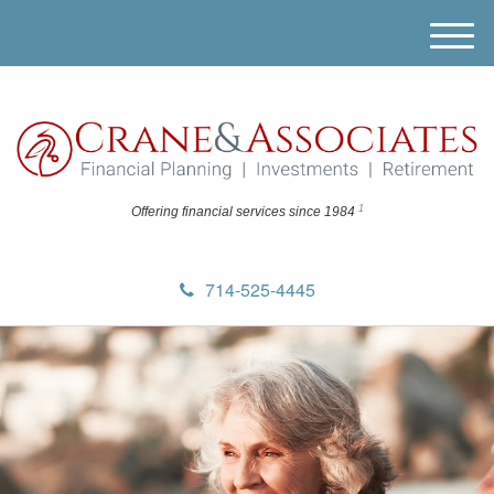
M
e
n
u
1
Offering financial
services since 1984
714-525-4445