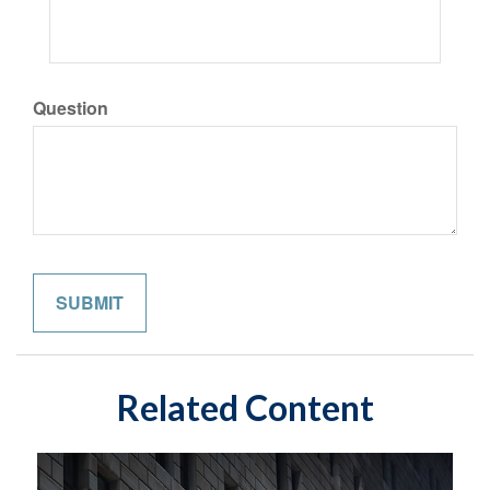
Question
Related Content