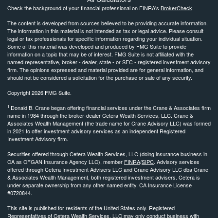
Check the background of your financial professional on FINRA's
BrokerCheck
.
The content is developed from sources believed to be providing accurate information.
The information in this material is not intended as tax or legal advice. Please consult
legal or tax professionals for specific information regarding your individual situation.
Some of this material was developed and produced by FMG Suite to provide
information on a topic that may be of interest. FMG Suite is not affiliated with the
named representative, broker - dealer, state - or SEC - registered investment advisory
firm. The opinions expressed and material provided are for general information, and
should not be considered a solicitation for the purchase or sale of any security.
Copyright 2026 FMG Suite.
1
Donald B. Crane began offering financial services under the Crane & Associates firm
name in 1984 through the broker-dealer Cetera Wealth Services, LLC. Crane &
Associates Wealth Management (the trade name for Crane Advisory LLC) was formed
in 2021 to offer investment advisory services as an independent Registered
Investment Advisory firm.
Securities offered through Cetera Wealth Services, LLC (doing insurance business in
CA as CFGAN Insurance Agency LLC), member
FINRA
/
SIPC
. Advisory services
offered through Cetera Investment Advisers LLC and Crane Advisory LLC dba Crane
& Associates Wealth Management, both registered investment advisers. Cetera is
under separate ownership from any other named entity. CA Insurance License
#0720844.
This site is published for residents of the United States only. Registered
Representatives of Cetera Wealth Services, LLC may only conduct business with