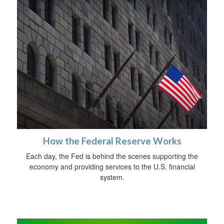
How the Federal Reserve Works
Each day, the Fed is behind the scenes supporting the
economy and providing services to the U.S. financial
system.