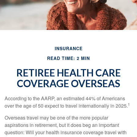
INSURANCE
READ TIME: 2 MIN
RETIREE HEALTH CARE
COVERAGE OVERSEAS
According to the AARP, an estimated 44% of Americans
1
over the age of 50 expect to travel internationally in 2025.
Overseas travel may be one of the more popular
aspirations in retirement, but it does beg an important
question: Will your health insurance coverage travel with