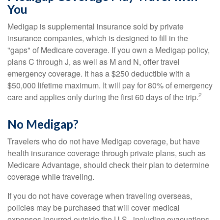
You
Medigap is supplemental insurance sold by private
insurance companies, which is designed to fill in the
"gaps" of Medicare coverage. If you own a Medigap policy,
plans C through J, as well as M and N, offer travel
emergency coverage. It has a $250 deductible with a
$50,000 lifetime maximum. It will pay for 80% of emergency
2
care and applies only during the first 60 days of the trip.
No Medigap?
Travelers who do not have Medigap coverage, but have
health insurance coverage through private plans, such as
Medicare Advantage, should check their plan to determine
coverage while traveling.
If you do not have coverage when traveling overseas,
policies may be purchased that will cover medical
expenses incurred outside the U.S., including evacuations.