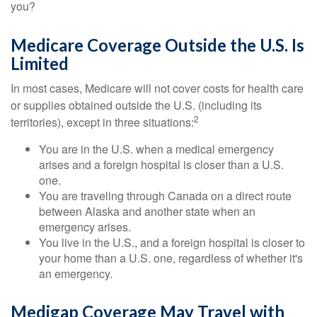
you?
Medicare Coverage Outside the U.S. Is
Limited
In most cases, Medicare will not cover costs for health care
or supplies obtained outside the U.S. (including its
2
territories), except in three situations:
You are in the U.S. when a medical emergency
arises and a foreign hospital is closer than a U.S.
one.
You are traveling through Canada on a direct route
between Alaska and another state when an
emergency arises.
You live in the U.S., and a foreign hospital is closer to
your home than a U.S. one, regardless of whether it's
an emergency.
Medigap Coverage May Travel with