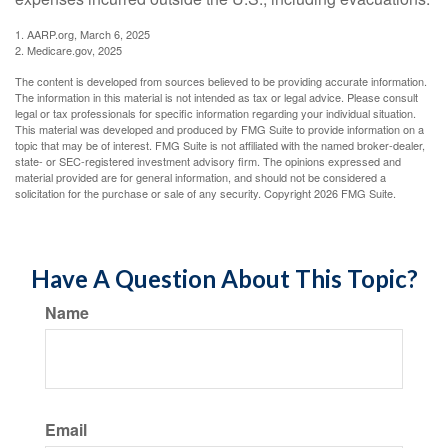
1. AARP.org, March 6, 2025
2. Medicare.gov, 2025
The content is developed from sources believed to be providing accurate information.
The information in this material is not intended as tax or legal advice. Please consult
legal or tax professionals for specific information regarding your individual situation.
This material was developed and produced by FMG Suite to provide information on a
topic that may be of interest. FMG Suite is not affiliated with the named broker-dealer,
state- or SEC-registered investment advisory firm. The opinions expressed and
material provided are for general information, and should not be considered a
solicitation for the purchase or sale of any security. Copyright
2026 FMG Suite.
Have A Question About This Topic?
Name
Email