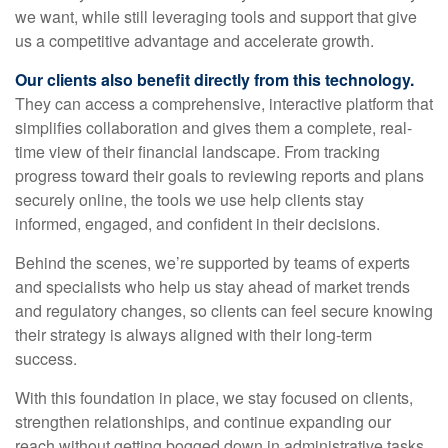
we want, while still leveraging tools and support that give
us a competitive advantage and accelerate growth.
Our clients also benefit directly from this technology.
They can access a comprehensive, interactive platform that
simplifies collaboration and gives them a complete, real-
time view of their financial landscape. From tracking
progress toward their goals to reviewing reports and plans
securely online, the tools we use help clients stay
informed, engaged, and confident in their decisions.
Behind the scenes, we’re supported by teams of experts
and specialists who help us stay ahead of market trends
and regulatory changes, so clients can feel secure knowing
their strategy is always aligned with their long-term
success.
With this foundation in place, we stay focused on clients,
strengthen relationships, and continue expanding our
reach without getting bogged down in administrative tasks.