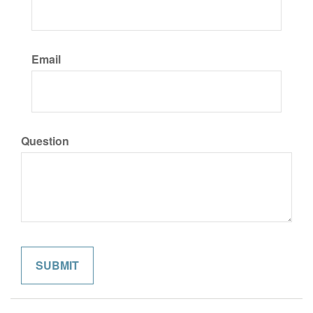
Email
Question