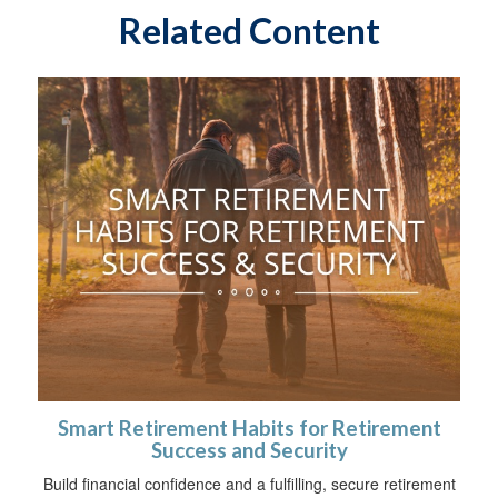
Related Content
Smart Retirement Habits for Retirement
Success and Security
Build financial confidence and a fulfilling, secure retirement