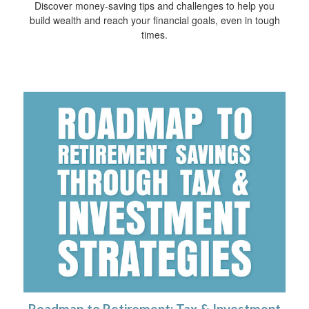
Discover money-saving tips and challenges to help you
build wealth and reach your financial goals, even in tough
times.