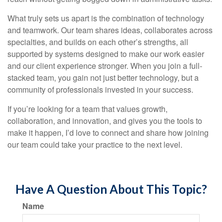
What truly sets us apart is the combination of technology
and teamwork. Our team shares ideas, collaborates across
specialties, and builds on each other’s strengths, all
supported by systems designed to make our work easier
and our client experience stronger. When you join a full-
stacked team, you gain not just better technology, but a
community of professionals invested in your success.
If you’re looking for a team that values growth,
collaboration, and innovation, and gives you the tools to
make it happen, I’d love to connect and share how joining
our team could take your practice to the next level.
Have A Question About This Topic?
Name