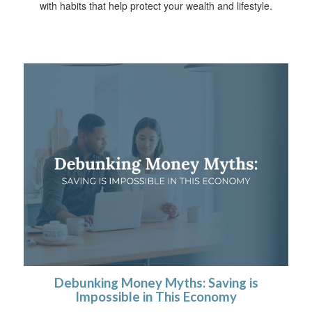
with habits that help protect your wealth and lifestyle.
Debunking Money Myths: Saving is
Impossible in This Economy