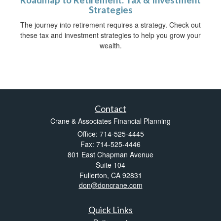
Roadmap to Retirement: Tax & Investment
Strategies
The journey into retirement requires a strategy. Check out
these tax and investment strategies to help you grow your
wealth.
Contact
Crane & Associates Financial Planning
Office: 714-525-4445
Fax: 714-525-4446
801 East Chapman Avenue
Suite 104
Fullerton,
CA
92831
don@doncrane.com
Quick Links