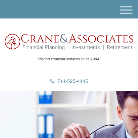
M
e
n
u
1
Offering financial
services since 1984
714-525-4445