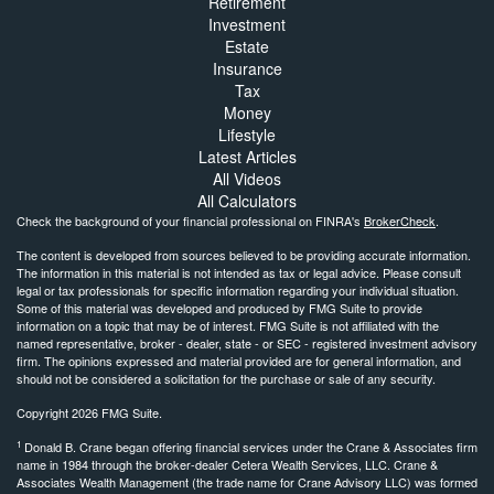
Retirement
Investment
Estate
Insurance
Tax
Money
Lifestyle
Latest Articles
All Videos
All Calculators
Check the background of your financial professional on FINRA's
BrokerCheck
.
The content is developed from sources believed to be providing accurate information.
The information in this material is not intended as tax or legal advice. Please consult
legal or tax professionals for specific information regarding your individual situation.
Some of this material was developed and produced by FMG Suite to provide
information on a topic that may be of interest. FMG Suite is not affiliated with the
named representative, broker - dealer, state - or SEC - registered investment advisory
firm. The opinions expressed and material provided are for general information, and
should not be considered a solicitation for the purchase or sale of any security.
Copyright 2026 FMG Suite.
1
Donald B. Crane began offering financial services under the Crane & Associates firm
name in 1984 through the broker-dealer Cetera Wealth Services, LLC. Crane &
Associates Wealth Management (the trade name for Crane Advisory LLC) was formed