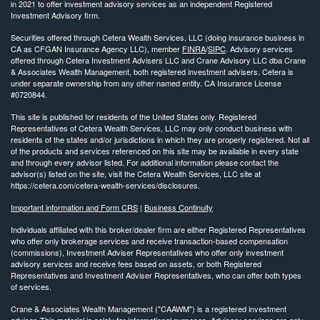
in 2021 to offer investment advisory services as an independent Registered
Investment Advisory firm.
Securities offered through Cetera Wealth Services, LLC (doing insurance business in
CA as CFGAN Insurance Agency LLC), member
FINRA
/
SIPC
. Advisory services
offered through Cetera Investment Advisers LLC and Crane Advisory LLC dba Crane
& Associates Wealth Management, both registered investment advisers. Cetera is
under separate ownership from any other named entity. CA Insurance License
#0720844.
This site is published for residents of the United States only. Registered
Representatives of Cetera Wealth Services, LLC may only conduct business with
residents of the states and/or jurisdictions in which they are properly registered. Not all
of the products and services referenced on this site may be available in every state
and through every advisor listed. For additional information please contact the
advisor(s) listed on the site, visit the Cetera Wealth Services, LLC site at
https://cetera.com/cetera-wealth-services/disclosures.
Important information and Form CRS
|
Business Continuity
Individuals affiliated with this broker/dealer firm are either Registered Representatives
who offer only brokerage services and receive transaction-based compensation
(commissions), Investment Adviser Representatives who offer only investment
advisory services and receive fees based on assets, or both Registered
Representatives and Investment Adviser Representatives, who can offer both types
of services.
Crane & Associates Wealth Management ("CAAWM") is a registered investment