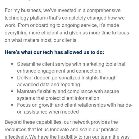
For my business, we’ve invested in a comprehensive
technology platform that’s completely changed how we
work. From onboarding to ongoing service, it’s made
everything more efficient and given us more time to focus
on what matters most, our clients.
Here’s what our tech has allowed us to do:
Streamline client service with marketing tools that
enhance engagement and connection.
Deliver deeper, personalized insights through
advanced data and reporting
Maintain flexibility and compliance with secure
systems that protect client information
Focus on growth and client relationships with hands-
on assistance when needed
Beyond these capabilities, our network provides the
resources that let us innovate and scale our practice
effectively. We have the flexibility to run our team the way