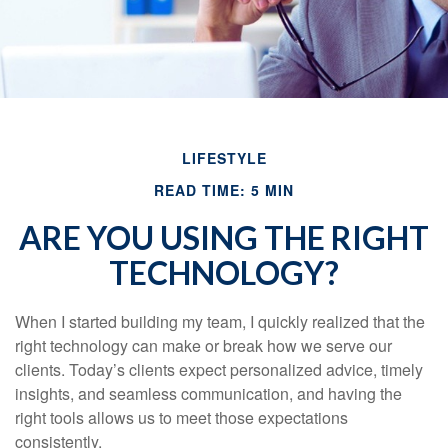
LIFESTYLE
READ TIME: 5 MIN
ARE YOU USING THE RIGHT
TECHNOLOGY?
When I started building my team, I quickly realized that the
right technology can make or break how we serve our
clients. Today’s clients expect personalized advice, timely
insights, and seamless communication, and having the
right tools allows us to meet those expectations
consistently.