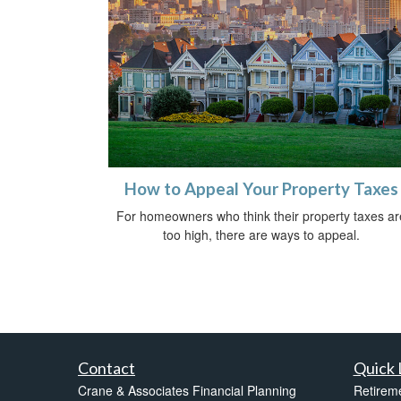
How to Appeal Your Property Taxes
For homeowners who think their property taxes ar
too high, there are ways to appeal.
Contact
Quick 
Crane & Associates Financial Planning
Retirem