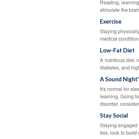
Reading, learning 
stimulate the bra
Exercise
Staying physicall
medical conditions
Low-Fat Diet
A nutritious diet,
diabetes, and high
A Sound Night'
It's normal for sl
learning. Going t
disorder, consider
Stay Social
Staying engaged wi
ties, look to buil