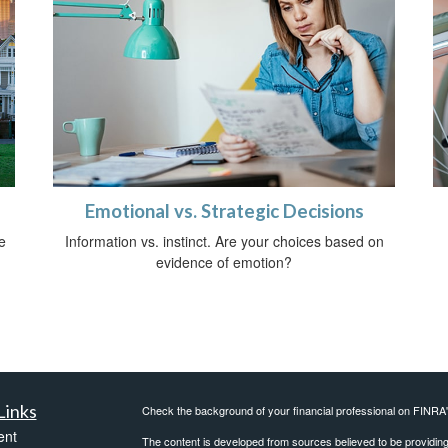
Emotional vs. Strategic Decisions
e
Information vs. instinct. Are your choices based on
evidence of emotion?
Links
Check the background of your financial professional on FINRA
ent
The content is developed from sources believed to be providing a