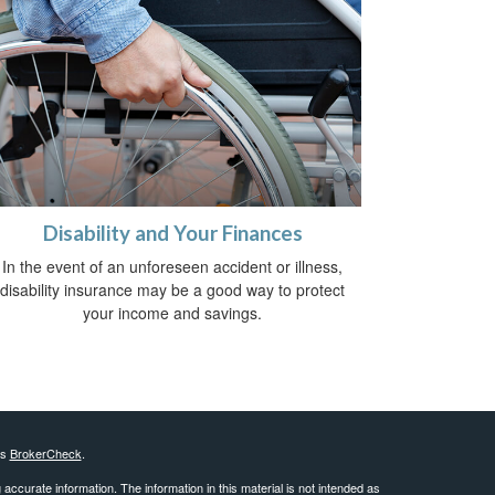
Disability and Your Finances
In the event of an unforeseen accident or illness,
disability insurance may be a good way to protect
your income and savings.
's
BrokerCheck
.
ccurate information. The information in this material is not intended as