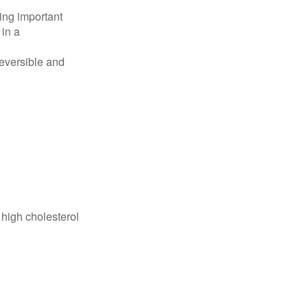
ing important
 in a
reversible and
 high cholesterol