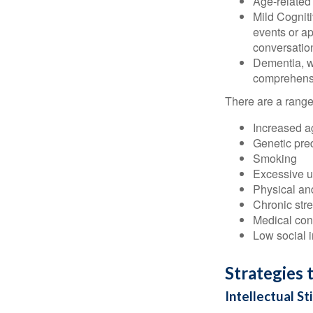
Age-related
Mild Cognit
events or app
conversatio
Dementia, wh
comprehensiv
There are a range 
Increased a
Genetic pre
Smoking
Excessive u
Physical and
Chronic str
Medical cond
Low social 
Strategies 
Intellectual St