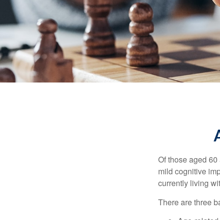
Of those aged 60 
mild cognitive im
currently living 
There are three ba