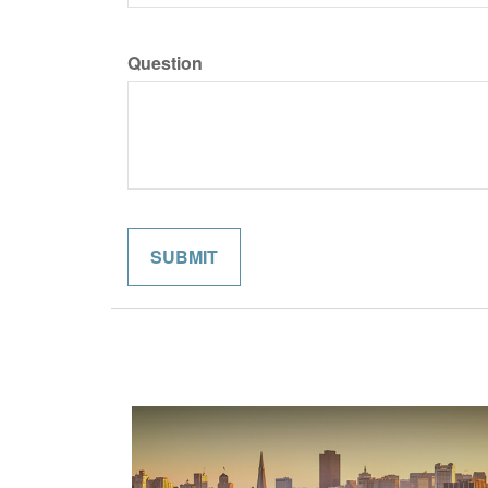
Question