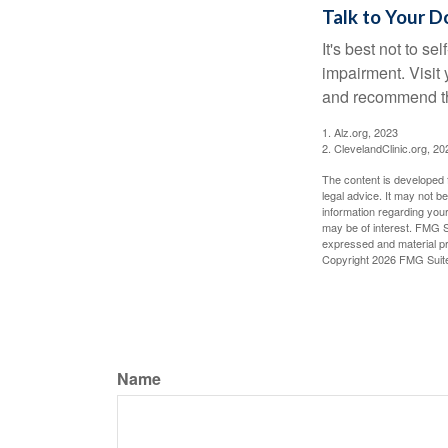
Talk to Your D
It's best not to se
impairment. Visit
and recommend th
1. Alz.org, 2023
2. ClevelandClinic.org, 20
The content is developed f
legal advice. It may not b
information regarding your
may be of interest. FMG Su
expressed and material pro
Copyright
2026 FMG Suit
Name