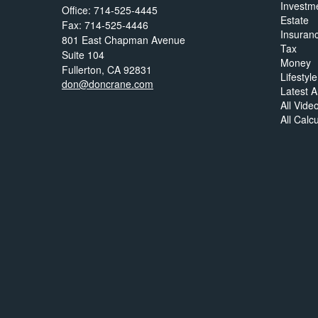
Investm
Office: 714-525-4445
Estate
Fax: 714-525-4446
Insuran
801 East Chapman Avenue
Tax
Suite 104
Money
Fullerton,
CA
92831
Lifestyle
don@doncrane.com
Latest Ar
All Vide
All Calc