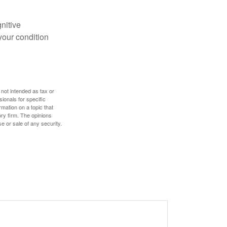
gnitive
your condition
 not intended as tax or
sionals for specific
mation on a topic that
ory firm. The opinions
e or sale of any security.