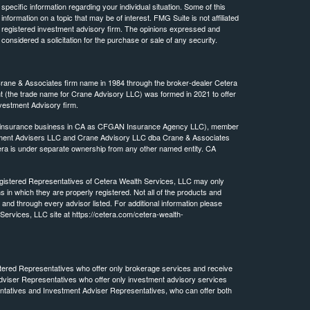
 specific information regarding your individual situation. Some of this
ormation on a topic that may be of interest. FMG Suite is not affiliated
 - registered investment advisory firm. The opinions expressed and
considered a solicitation for the purchase or sale of any security.
Crane & Associates firm name in 1984 through the broker-dealer Cetera
(the trade name for Crane Advisory LLC) was formed in 2021 to offer
vestment Advisory firm.
ing insurance business in CA as CFGAN Insurance Agency LLC), member
stment Advisers LLC and Crane Advisory LLC dba Crane & Associates
ra is under separate ownership from any other named entity. CA
 Registered Representatives of Cetera Wealth Services, LLC may only
s in which they are properly registered. Not all of the products and
 and through every advisor listed. For additional information please
h Services, LLC site at https://cetera.com/cetera-wealth-
egistered Representatives who offer only brokerage services and receive
viser Representatives who offer only investment advisory services
ntatives and Investment Adviser Representatives, who can offer both