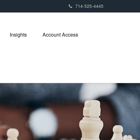
714-525-4445
Insights
Account Access