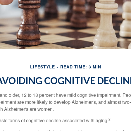
LIFESTYLE
READ TIME: 3 MIN
AVOIDING COGNITIVE DECLIN
and older, 12 to 18 percent have mild cognitive impairment. Peop
pairment are more likely to develop Alzheimer's, and almost two-
1
with Alzheimer's are women.
2
sic forms of cognitive decline associated with aging: