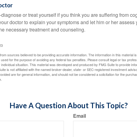
octor
lf-diagnose or treat yourself if you think you are suffering from co
 your doctor to explain your symptoms and let him or her assess 
e necessary treatment and counseling.
23
rom sources believed to be providing accurate information. The information in this material is
e used for the purpose of avoiding any federal tax penalties. Please consult legal or tax profes
 individual situation. This material was developed and produced by FMG Suite to provide infor
ite is not affiliated with the named broker-dealer, state- or SEC-registered investment advis
vided are for general information, and should not be considered a solicitation for the purchas
e.
Have A Question About This Topic?
Email