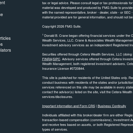
ent
tax or legal advice. Please consult legal or tax professionals for
material was developed and produced by FMG Suite to provide inf
with the named representative, broker - dealer, state - or SEC
ce
material provided are for general information, and should not be 
Copyright 2026 FMG Suite.
1
Donald B. Crane began offering financial services under the 
ticles
Wealth Services, LLC. Crane & Associates Wealth Management 
os
investment advisory services as an independent Registered In
ulators
Securities offered through Cetera Wealth Services, LLC (do
FINRA
/
SIPC
. Advisory services offered through Cetera Inve
Wealth Management, both registered investment advisers. Cete
Insurance License #0720844.
This site is published for residents of the United States only.
conduct business with residents of the states and/or jurisdiction
services referenced on this site may be available in every state
contact the advisor(s) listed on the site, visit the Cetera Wealt
services/disclosures.
Important information and Form CRS
|
Business Continuity
Individuals affiliated with this broker/dealer firm are either R
transaction-based compensation (commissions), Investment Ad
and receive fees based on assets, or both Registered Represe
types of services.