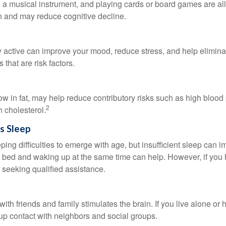
a musical instrument, and playing cards or board games are all a
in and may reduce cognitive decline.
y active can improve your mood, reduce stress, and help elimina
 that are risk factors.
 low in fat, may help reduce contributory risks such as high blood
2
 cholesterol.
s Sleep
eeping difficulties to emerge with age, but insufficient sleep can
o bed and waking up at the same time can help. However, if you
 seeking qualified assistance.
th friends and family stimulates the brain. If you live alone or 
d up contact with neighbors and social groups.