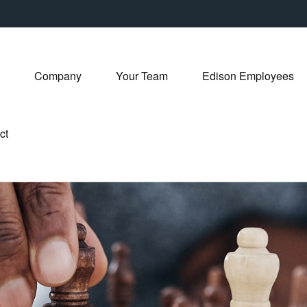
Company
Your Team
Edison Employees
ct