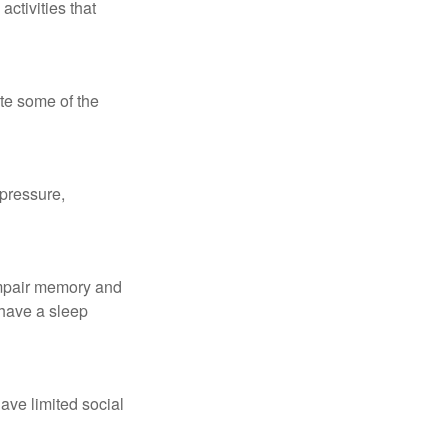
ctivities that
te some of the
 pressure,
 impair memory and
 have a sleep
have limited social