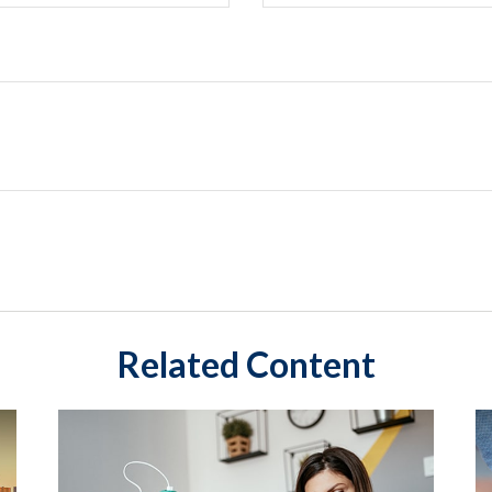
Related Content