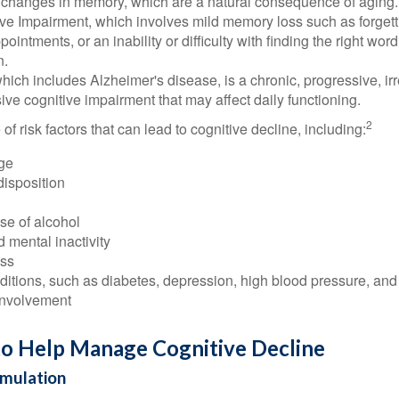
 changes in memory, which are a natural consequence of aging.
ive Impairment, which involves mild memory loss such as forgett
ointments, or an inability or difficulty with finding the right word
n.
ich includes Alzheimer's disease, is a chronic, progressive, ir
e cognitive impairment that may affect daily functioning.
2
of risk factors that can lead to cognitive decline, including:
ge
disposition
se of alcohol
 mental inactivity
ess
itions, such as diabetes, depression, high blood pressure, and
involvement
to Help Manage Cognitive Decline
imulation