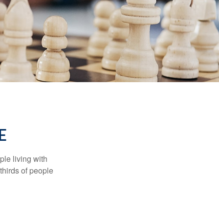
E
le living with
thirds of people