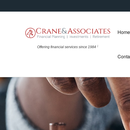
Home
1
Offering financial
services since 1984
Conta