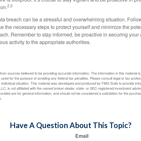
2,3
ion.
ta breach can be a stressful and overwhelming situation. Follow
ke the necessary steps to protect yourself and minimize the pot
ach. Remember to stay informed, be proactive in securing your
ous activity to the appropriate authorities.
rom sources believed to be providing accurate information. The information in this material is
e used for the purpose of avoiding any federal tax penalties. Please consult legal or tax profes
 individual situation. This material was developed and produced by FMG Suite to provide infor
LC, is not affiliated with the named broker-dealer, state- or SEC-registered investment advis
vided are for general information, and should not be considered a solicitation for the purchas
e.
Have A Question About This Topic?
Email