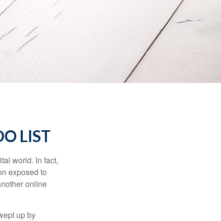
O LIST
l world. In fact,
ion exposed to
another online
wept up by