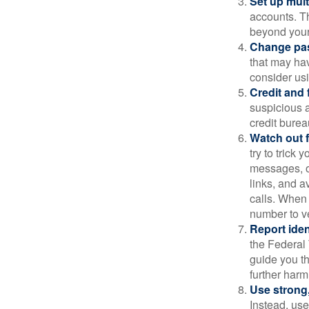
Set up mult
accounts. Th
beyond your
Change pa
that may ha
consider us
Credit and 
suspicious a
credit bure
Watch out f
try to trick
messages, or
links, and a
calls. When 
number to ve
Report ident
the Federal 
guide you th
further harm
Use strong
Instead, use