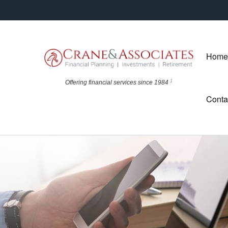
Home
1
Offering financial
services since 1984
Conta