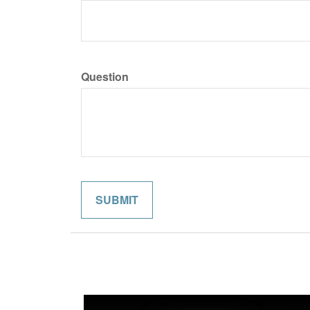
Question