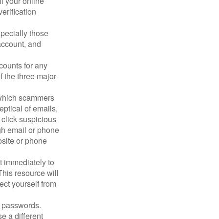
ll your online
erification
pecially those
account, and
counts for any
f the three major
n which scammers
eptical of emails,
 click suspicious
ugh email or phone
ebsite or phone
it immediately to
his resource will
ect yourself from
 passwords.
e a different