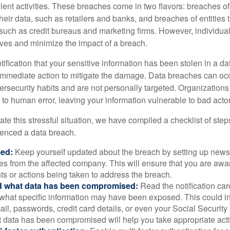
lent activities. These breaches come in two flavors: breaches of i
their data, such as retailers and banks, and breaches of entities 
 such as credit bureaus and marketing firms. However, individua
lves and minimize the impact of a breach.
otification that your sensitive information has been stolen in a dat
 immediate action to mitigate the damage. Data breaches can occ
ersecurity habits and are not personally targeted. Organization
to human error, leaving your information vulnerable to bad actor
te this stressful situation, we have compiled a checklist of ste
ienced a data breach.
med:
Keep yourself updated about the breach by setting up news 
es from the affected company. This will ensure that you are awa
s or actions being taken to address the breach.
 what data has been compromised:
Read the notification care
what specific information may have been exposed. This could i
il, passwords, credit card details, or even your Social Securi
t data has been compromised will help you take appropriate act