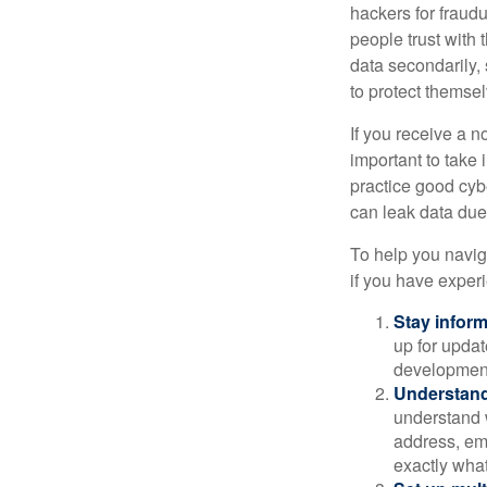
hackers for fraudu
people trust with 
data secondarily,
to protect themse
If you receive a n
important to take
practice good cyb
can leak data due 
To help you naviga
if you have exper
Stay infor
up for updat
development
Understand
understand 
address, ema
exactly wha