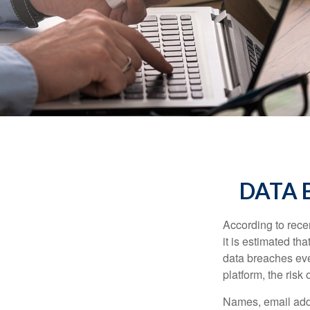
DATA 
According to recen
it is estimated t
data breaches ever
platform, the risk 
Names, email addr