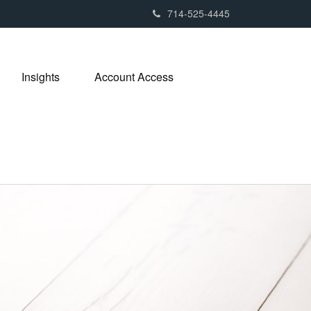
714-525-4445
Insights
Account Access