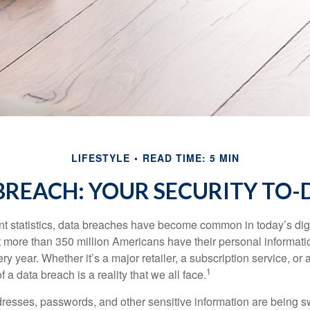
LIFESTYLE
READ TIME: 5 MIN
BREACH: YOUR SECURITY TO-D
t statistics, data breaches have become common in today’s digita
hat more than 350 million Americans have their personal informat
y year. Whether it’s a major retailer, a subscription service, or 
1
of a data breach is a reality that we all face.
esses, passwords, and other sensitive information are being s