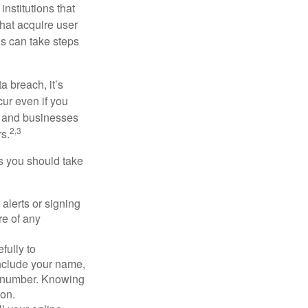
nstitutions that
that acquire user
ls can take steps
a breach, it’s
ur even if you
s and businesses
2,3
s.
ps you should take
alerts or signing
re of any
fully to
nclude your name,
ty number. Knowing
ion.