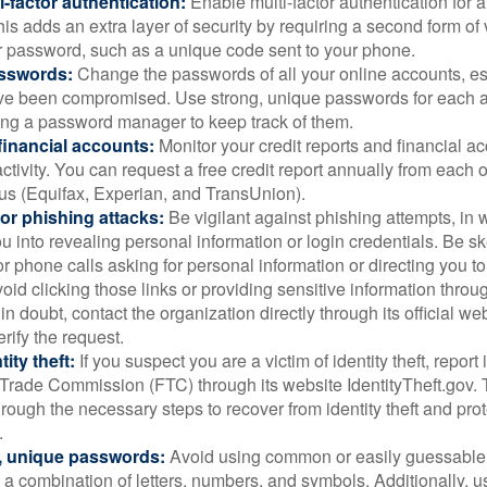
i-factor authentication:
Enable multi-factor authentication for a
is adds an extra layer of security by requiring a second form of v
 password, such as a unique code sent to your phone.
sswords:
Change the passwords of all your online accounts, es
ve been compromised. Use strong, unique passwords for each 
ing a password manager to keep track of them.
financial accounts:
Monitor your credit reports and financial ac
ctivity. You can request a free credit report annually from each o
aus (Equifax, Experian, and TransUnion).
or phishing attacks:
Be vigilant against phishing attempts, i
 you into revealing personal information or login credentials. Be sk
 phone calls asking for personal information or directing you to
void clicking those links or providing sensitive information thro
in doubt, contact the organization directly through its official w
rify the request.
ity theft:
If you suspect you are a victim of identity theft, report 
Trade Commission (FTC) through its website IdentityTheft.gov. T
rough the necessary steps to recover from identity theft and prot
.
, unique passwords:
Avoid using common or easily guessable
 a combination of letters, numbers, and symbols. Additionally, us