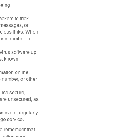
being
ckers to trick
, messages, or
picious links. When
phone number to
virus software up
nst known
mation online,
e number, or other
 use secure,
 are unsecured, as
s event, regularly
age service.
 to remember that
otecting your