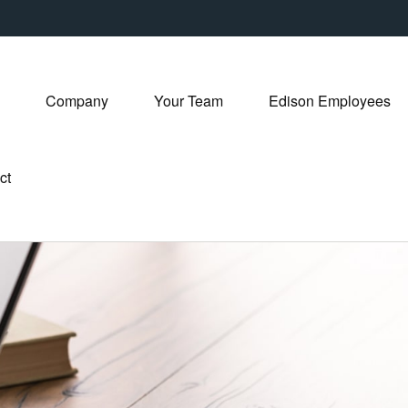
Company
Your Team
Edison Employees
ct