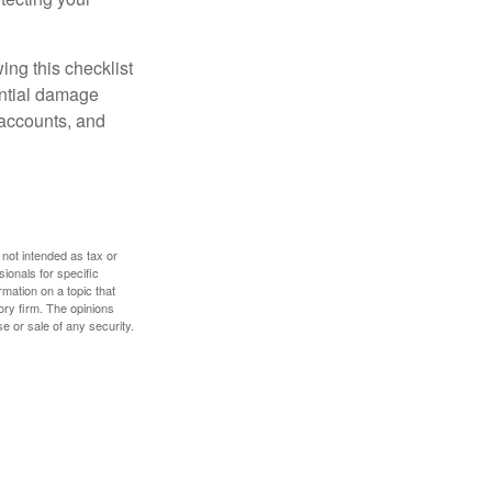
ing this checklist
ential damage
 accounts, and
 not intended as tax or
sionals for specific
mation on a topic that
ory firm. The opinions
e or sale of any security.