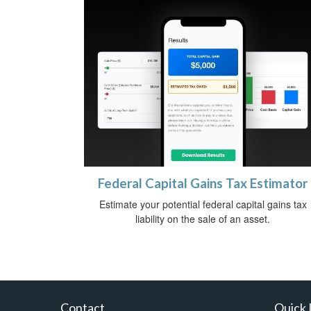
Federal Capital Gains Tax Estimator
Estimate your potential federal capital gains tax
liability on the sale of an asset.
Contact
Quick 