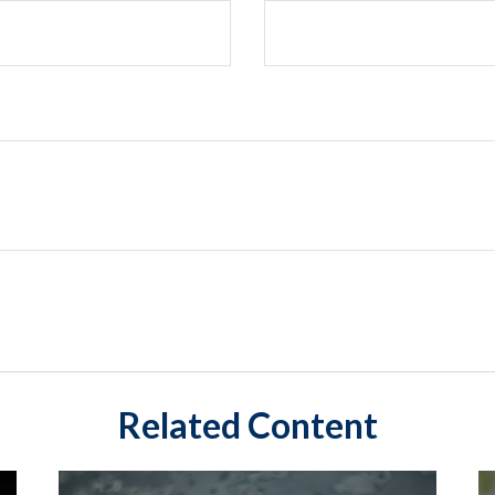
Related Content