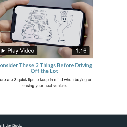
onsider These 3 Things Before Driving
Off the Lot
ere are 3 quick tips to keep in mind when buying or
leasing your next vehicle.
's
BrokerCheck
.