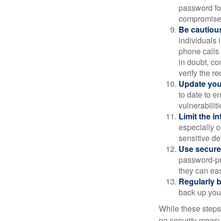
password for
compromised
Be cautious
individuals 
phone calls 
in doubt, co
verify the re
Update you
to date to e
vulnerabiliti
Limit the i
especially o
sensitive det
Use secure
password-pr
they can eas
Regularly 
back up your
While these steps
no security measur