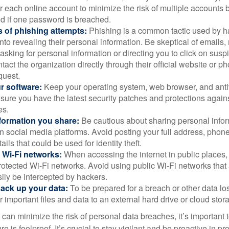
 each online account to minimize the risk of multiple accounts 
 if one password is breached.
 of phishing attempts:
Phishing is a common tactic used by ha
into revealing their personal information. Be skeptical of emails
asking for personal information or directing you to click on sus
ntact the organization directly through their official website or 
quest.
r software:
Keep your operating system, web browser, and anti
nsure you have the latest security patches and protections agai
es.
nformation you share:
Be cautious about sharing personal infor
n social media platforms. Avoid posting your full address, phon
ails that could be used for identity theft.
 Wi-Fi networks:
When accessing the internet in public places,
otected Wi-Fi networks. Avoid using public Wi-Fi networks that
ily be intercepted by hackers.
back up your data:
To be prepared for a breach or other data los
 important files and data to an external hard drive or cloud stor
 can minimize the risk of personal data breaches, it’s important
e is foolproof. It’s crucial to stay vigilant and be proactive in pr