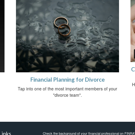
C
Financial Planning for Divorce
H
Tap into one of the most important members of your
"divorce team".
Links
Check the background of your financial professional on FINRA