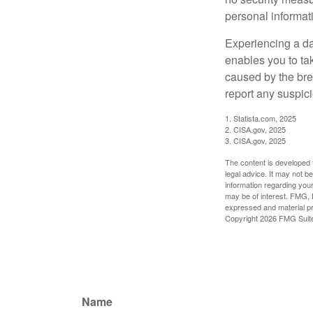
personal informat
Experiencing a da
enables you to ta
caused by the bre
report any suspici
1. Statista.com, 2025
2. CISA.gov, 2025
3. CISA.gov, 2025
The content is developed f
legal advice. It may not b
information regarding your
may be of interest. FMG, L
expressed and material pro
Copyright
2026 FMG Suit
Name