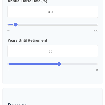
Annual Raise Rate (%)
0%
50%
Years Until Retirement
1
60