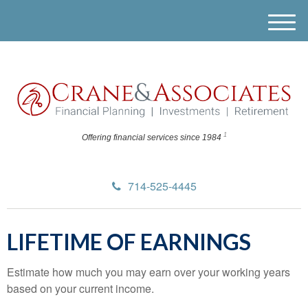
M
e
n
u
1
Offering financial
services since 1984
714-525-4445
LIFETIME OF EARNINGS
Estimate how much you may earn over your working years
based on your current income.