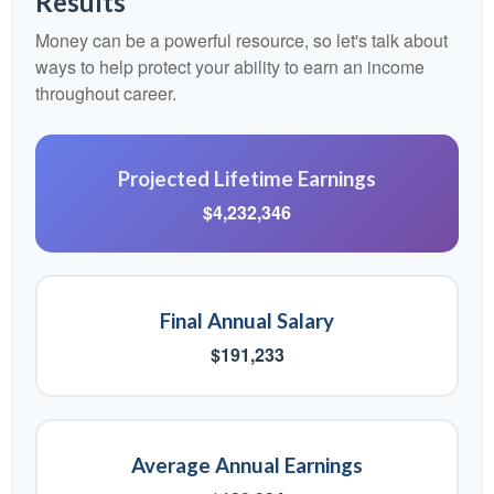
Results
Money can be a powerful resource, so let's talk about
ways to help protect your ability to earn an income
throughout career.
Projected Lifetime Earnings
$4,232,346
Final Annual Salary
$191,233
Average Annual Earnings