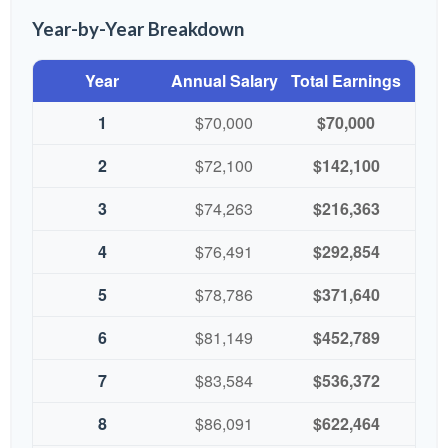
Year-by-Year Breakdown
Year
Annual Salary
Total Earnings
1
$70,000
$70,000
2
$72,100
$142,100
3
$74,263
$216,363
4
$76,491
$292,854
5
$78,786
$371,640
6
$81,149
$452,789
7
$83,584
$536,372
8
$86,091
$622,464