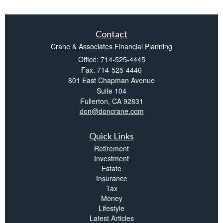
Contact
Crane & Associates Financial Planning
Office: 714-525-4445
Fax: 714-525-4446
801 East Chapman Avenue
Suite 104
Fullerton,
CA
92831
don@doncrane.com
Quick Links
Retirement
Investment
Estate
Insurance
Tax
Money
Lifestyle
Latest Articles