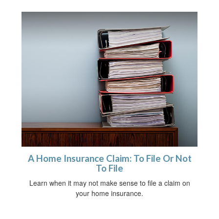
A Home Insurance Claim: To File Or Not
To File
Learn when it may not make sense to file a claim on
your home insurance.