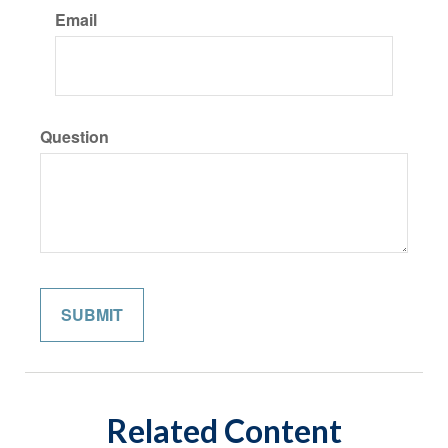
Email
Question
Related Content