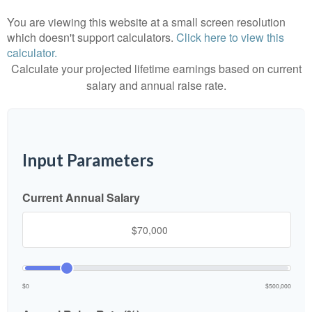
You are viewing this website at a small screen resolution
which doesn't support calculators.
Click here to view this
calculator.
Calculate your projected lifetime earnings based on current
salary and annual raise rate.
Input Parameters
Current Annual Salary
$0
$500,000