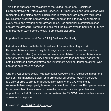
This site is published for residents of the United States only. Registered
Representatives of Cetera Wealth Services, LLC may only conduct business with
residents of the states and/or jurisdictions in which they are properly registered.
Not all of the products and services referenced on this site may be available in
every state and through every advisor listed. For additional information please
contact the advisor(s) listed on the site, visit the Cetera Wealth Services, LLC site
at https://cetera.com/cetera-wealth-services/disclosures.
Important information and Form CRS
|
Business Continuity
Individuals affiliated with this broker/dealer firm are either Registered
Representatives who offer only brokerage services and receive transaction-
based compensation (commissions), Investment Adviser Representatives who
offer only investment advisory services and receive fees based on assets, or
both Registered Representatives and Investment Adviser Representatives, who
can offer both types of services.
Crane & Associates Wealth Management ("CAAWM") is a registered investment
adviser. This material is solely for informational purposes. Advisory services
are
only offered to clients or prospective clients where CAAWM and its
representatives are properly licensed or exempt
from licensure. Past performance
is no guarantee of future returns. Investing involves risk and possible loss
of
principal capital. No advice may be rendered by CAAWM unless a client service
agreement is in place.
Form CRS:
crs_314432.pdf (sec.gov)