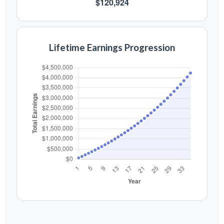
$120,924
Lifetime Earnings Progression