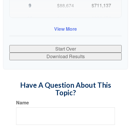
9
$88,674
$711,137
10
$91,334
$802,472
View More
Start Over
Download Results
Have A Question About This
Topic?
Name