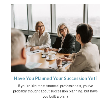
Have You Planned Your Succession Yet?
If you’re like most financial professionals, you’ve
probably thought about succession planning, but have
you built a plan?