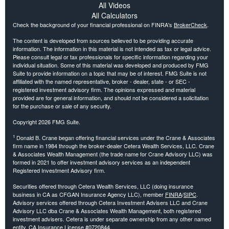
All Videos
All Calculators
Check the background of your financial professional on FINRA's
BrokerCheck
.
The content is developed from sources believed to be providing accurate
information. The information in this material is not intended as tax or legal advice.
Please consult legal or tax professionals for specific information regarding your
individual situation. Some of this material was developed and produced by FMG
Suite to provide information on a topic that may be of interest. FMG Suite is not
affiliated with the named representative, broker - dealer, state - or SEC -
registered investment advisory firm. The opinions expressed and material
provided are for general information, and should not be considered a solicitation
for the purchase or sale of any security.
Copyright 2026 FMG Suite.
1
Donald B. Crane began offering financial services under the Crane & Associates
firm name in 1984 through the broker-dealer Cetera Wealth Services, LLC. Crane
& Associates Wealth Management (the trade name for Crane Advisory LLC) was
formed in 2021 to offer investment advisory services as an independent
Registered Investment Advisory firm.
Securities offered through Cetera Wealth Services, LLC (doing insurance
business in CA as CFGAN Insurance Agency LLC), member
FINRA
/
SIPC
.
Advisory services offered through Cetera Investment Advisers LLC and Crane
Advisory LLC dba Crane & Associates Wealth Management, both registered
investment advisers. Cetera is under separate ownership from any other named
entity. CA Insurance License #0720844.