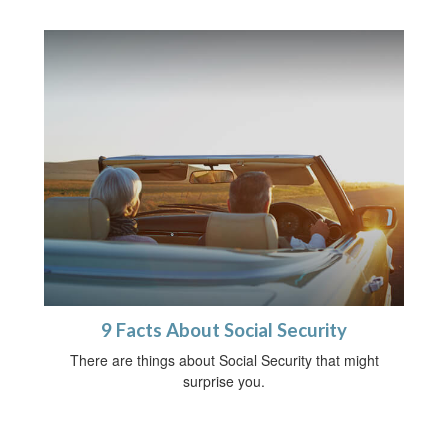
9 Facts About Social Security
There are things about Social Security that might
surprise you.