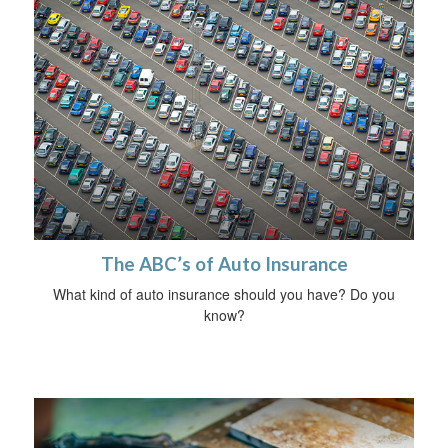
The ABC’s of Auto Insurance
What kind of auto insurance should you have? Do you
know?