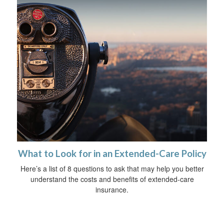
What to Look for in an Extended-Care Policy
Here’s a list of 8 questions to ask that may help you better
understand the costs and benefits of extended-care
insurance.