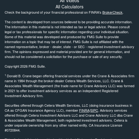
All Videos
All Calculators
Check the background of your financial professional on FINRA's
BrokerCheck
.
The content is developed from sources believed to be providing accurate information.
The information in this material is not intended as tax or legal advice. Please consult
legal or tax professionals for specific information regarding your individual situation.
Some of this material was developed and produced by FMG Suite to provide
information on a topic that may be of interest. FMG Suite is not affiliated with the
named representative, broker - dealer, state - or SEC - registered investment advisory
firm. The opinions expressed and material provided are for general information, and
should not be considered a solicitation for the purchase or sale of any security.
Copyright 2026 FMG Suite.
1
Donald B. Crane began offering financial services under the Crane & Associates firm
name in 1984 through the broker-dealer Cetera Wealth Services, LLC. Crane &
Associates Wealth Management (the trade name for Crane Advisory LLC) was formed
in 2021 to offer investment advisory services as an independent Registered
Investment Advisory firm.
Securities offered through Cetera Wealth Services, LLC (doing insurance business in
CA as CFGAN Insurance Agency LLC), member
FINRA
/
SIPC
. Advisory services
offered through Cetera Investment Advisers LLC and Crane Advisory LLC dba Crane
& Associates Wealth Management, both registered investment advisers. Cetera is
under separate ownership from any other named entity. CA Insurance License
#0720844.