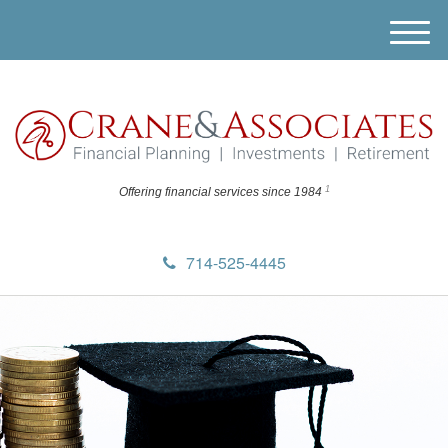
M
e
n
u
1
Offering financial
services since 1984
714-525-4445