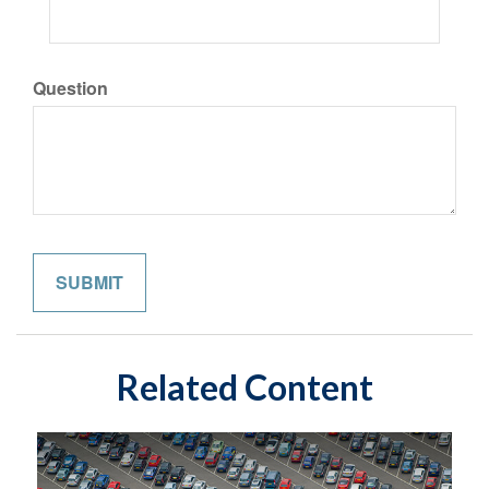
Question
Related Content