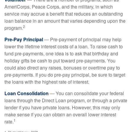
AmeriCorps, Peace Corps, and the military, in which
service may accrue a benefit that reduces an outstanding
loan balance in an amount that varies depending upon the
2
program.
Pre-Pay Principal
— Pre-payment of principal may help
lower the lifetime interest costs of a loan. To raise cash to
fund pre-payments, one idea is to ask that birthday and
holiday gifts be cash to put toward pre-payments. You
could also direct any raises, bonuses or overtime pay to
pre-payments. If you do pre-pay principal, be sure to target
the loans with the highest rate of interest.
Loan Consolidation
— You can consolidate your federal
loans through the Direct Loan program, or through a private
lender if you have private loans. However, this may only
make sense if you can obtain an overall lower interest
1
rate.