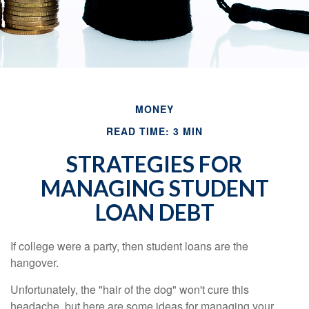
MONEY
READ TIME: 3 MIN
STRATEGIES FOR
MANAGING STUDENT
LOAN DEBT
If college were a party, then student loans are the
hangover.
Unfortunately, the "hair of the dog" won't cure this
headache, but here are some ideas for managing your