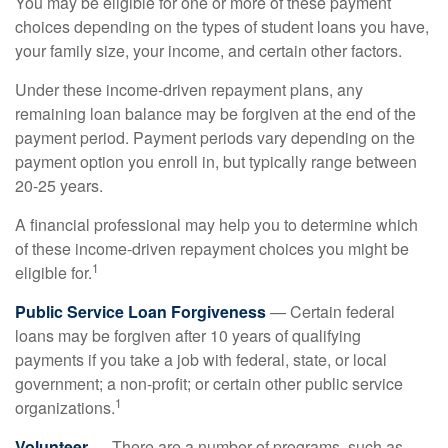
You may be eligible for one or more of these payment
choices depending on the types of student loans you have,
your family size, your income, and certain other factors.
Under these income-driven repayment plans, any
remaining loan balance may be forgiven at the end of the
payment period. Payment periods vary depending on the
payment option you enroll in, but typically range between
20-25 years.
A financial professional may help you to determine which
of these income-driven repayment choices you might be
1
eligible for.
Public Service Loan Forgiveness
— Certain federal
loans may be forgiven after 10 years of qualifying
payments if you take a job with federal, state, or local
government; a non-profit; or certain other public service
1
organizations.
Volunteer
— There are a number of programs, such as