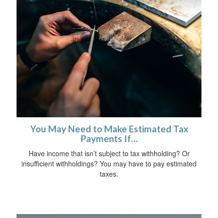
You May Need to Make Estimated Tax
Payments If…
Have income that isn’t subject to tax withholding? Or
insufficient withholdings? You may have to pay estimated
taxes.