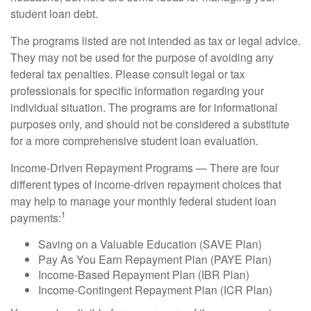
student loan debt.
The programs listed are not intended as tax or legal advice.
They may not be used for the purpose of avoiding any
federal tax penalties. Please consult legal or tax
professionals for specific information regarding your
individual situation. The programs are for informational
purposes only, and should not be considered a substitute
for a more comprehensive student loan evaluation.
Income-Driven Repayment Programs — There are four
different types of income-driven repayment choices that
may help to manage your monthly federal student loan
1
payments:
Saving on a Valuable Education (SAVE Plan)
Pay As You Earn Repayment Plan (PAYE Plan)
Income-Based Repayment Plan (IBR Plan)
Income-Contingent Repayment Plan (ICR Plan)