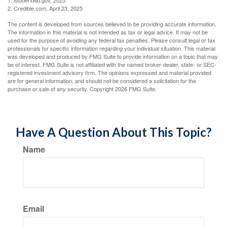
1. StudentAid.gov, 2025
2. Credible.com, April 23, 2025
The content is developed from sources believed to be providing accurate information.
The information in this material is not intended as tax or legal advice. It may not be
used for the purpose of avoiding any federal tax penalties. Please consult legal or tax
professionals for specific information regarding your individual situation. This material
was developed and produced by FMG Suite to provide information on a topic that may
be of interest. FMG Suite is not affiliated with the named broker-dealer, state- or SEC-
registered investment advisory firm. The opinions expressed and material provided
are for general information, and should not be considered a solicitation for the
purchase or sale of any security. Copyright
2026 FMG Suite.
Have A Question About This Topic?
Name
Email