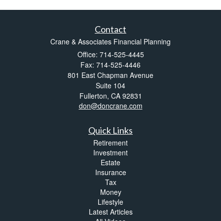
Contact
Crane & Associates Financial Planning
Office: 714-525-4445
Fax: 714-525-4446
801 East Chapman Avenue
Suite 104
Fullerton,
CA
92831
don@doncrane.com
Quick Links
Retirement
Investment
Estate
Insurance
Tax
Money
Lifestyle
Latest Articles