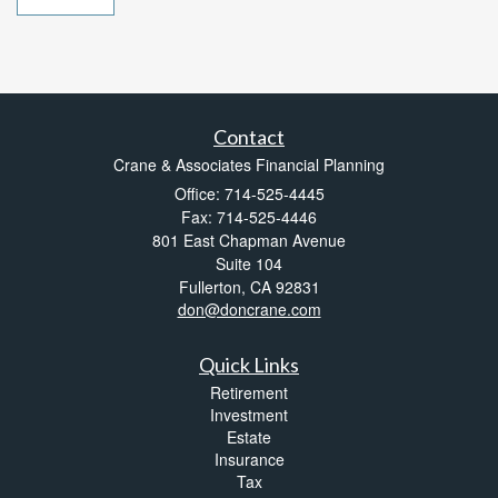
Contact
Crane & Associates Financial Planning
Office: 714-525-4445
Fax: 714-525-4446
801 East Chapman Avenue
Suite 104
Fullerton,
CA
92831
don@doncrane.com
Quick Links
Retirement
Investment
Estate
Insurance
Tax