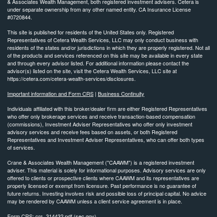
& Associates Wealth Management, both registered investment advisers. Cetera is
under separate ownership from any other named entity. CA Insurance License
#0720844.
This site is published for residents of the United States only. Registered
Representatives of Cetera Wealth Services, LLC may only conduct business with
residents of the states and/or jurisdictions in which they are properly registered. Not all
of the products and services referenced on this site may be available in every state
and through every advisor listed. For additional information please contact the
advisor(s) listed on the site, visit the Cetera Wealth Services, LLC site at
https://cetera.com/cetera-wealth-services/disclosures.
Important information and Form CRS
|
Business Continuity
Individuals affiliated with this broker/dealer firm are either Registered Representatives
who offer only brokerage services and receive transaction-based compensation
(commissions), Investment Adviser Representatives who offer only investment
advisory services and receive fees based on assets, or both Registered
Representatives and Investment Adviser Representatives, who can offer both types
of services.
Crane & Associates Wealth Management ("CAAWM") is a registered investment
adviser. This material is solely for informational purposes. Advisory services are
only
offered to clients or prospective clients where CAAWM and its representatives are
properly licensed or exempt
from licensure. Past performance is no guarantee of
future returns. Investing involves risk and possible loss of
principal capital. No advice
may be rendered by CAAWM unless a client service agreement is in place.
Form CRS:
crs_314432.pdf (sec.gov)