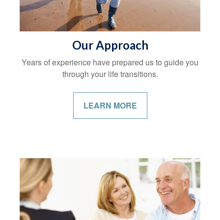
Our Approach
Years of experience have prepared us to guide you
through your life transitions.
LEARN MORE