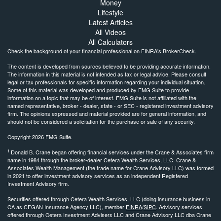
Money
Lifestyle
Latest Articles
All Videos
All Calculators
Check the background of your financial professional on FINRA's
BrokerCheck
.
The content is developed from sources believed to be providing accurate information.
The information in this material is not intended as tax or legal advice. Please consult
legal or tax professionals for specific information regarding your individual situation.
Some of this material was developed and produced by FMG Suite to provide
information on a topic that may be of interest. FMG Suite is not affiliated with the
named representative, broker - dealer, state - or SEC - registered investment advisory
firm. The opinions expressed and material provided are for general information, and
should not be considered a solicitation for the purchase or sale of any security.
Copyright 2026 FMG Suite.
1
Donald B. Crane began offering financial services under the Crane & Associates firm
name in 1984 through the broker-dealer Cetera Wealth Services, LLC. Crane &
Associates Wealth Management (the trade name for Crane Advisory LLC) was formed
in 2021 to offer investment advisory services as an independent Registered
Investment Advisory firm.
Securities offered through Cetera Wealth Services, LLC (doing insurance business in
CA as CFGAN Insurance Agency LLC), member
FINRA
/
SIPC
. Advisory services
offered through Cetera Investment Advisers LLC and Crane Advisory LLC dba Crane