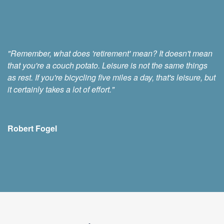
"Remember, what does 'retirement' mean? It doesn't mean
that you're a couch potato. Leisure is not the same things
as rest. If you're bicycling five miles a day, that's leisure, but
it certainly takes a lot of effort."
Robert Fogel