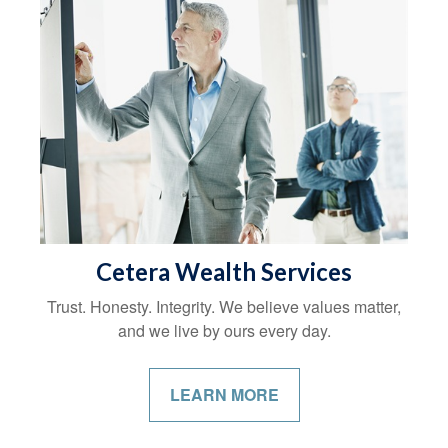
Cetera Wealth Services
Trust. Honesty. Integrity. We believe values matter,
and we live by ours every day.
LEARN MORE