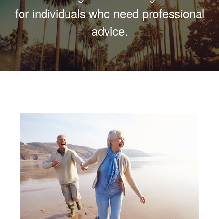
for individuals who need professional
advice.