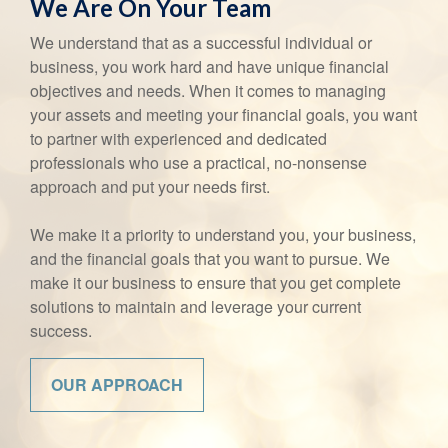
We Are On Your Team
We understand that as a successful individual or
business, you work hard and have unique financial
objectives and needs. When it comes to managing
your assets and meeting your financial goals, you want
to partner with experienced and dedicated
professionals who use a practical, no-nonsense
approach and put your needs first.
We make it a priority to understand you, your business,
and the financial goals that you want to pursue. We
make it our business to ensure that you get complete
solutions to maintain and leverage your current
success.
OUR APPROACH