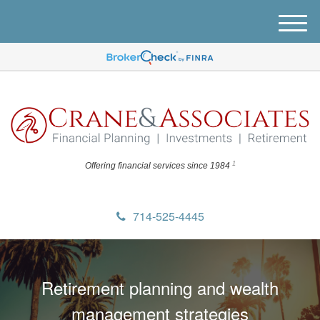
M
e
n
u
1
Offering financial
services since 1984
714-525-4445
Retirement planning and wealth
management strategies