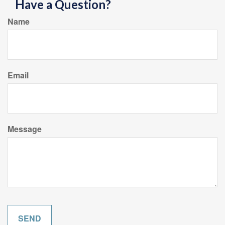
Have a Question?
Name
Email
Message