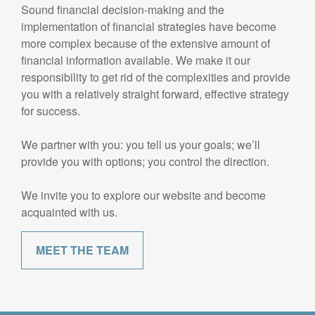
Sound financial decision-making and the
implementation of financial strategies have become
more complex because of the extensive amount of
financial information available. We make it our
responsibility to get rid of the complexities and provide
you with a relatively straight forward, effective strategy
for success.
We partner with you: you tell us your goals; we’ll
provide you with options; you control the direction.
We invite you to explore our website and become
acquainted with us.
MEET THE TEAM