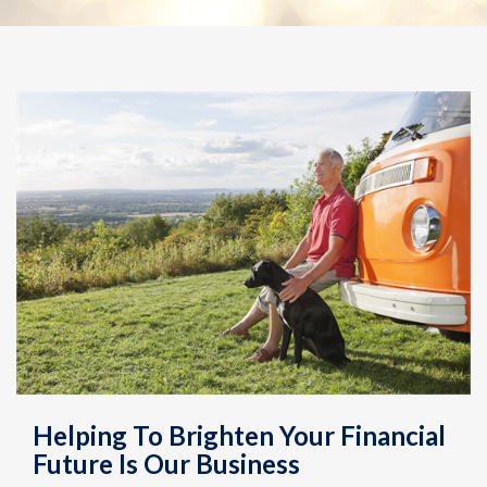
Helping To Brighten Your Financial
Future Is Our Business