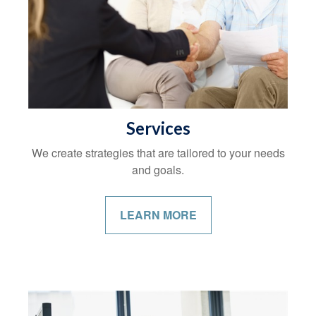
Services
We create strategies that are tailored to your needs
and goals.
LEARN MORE